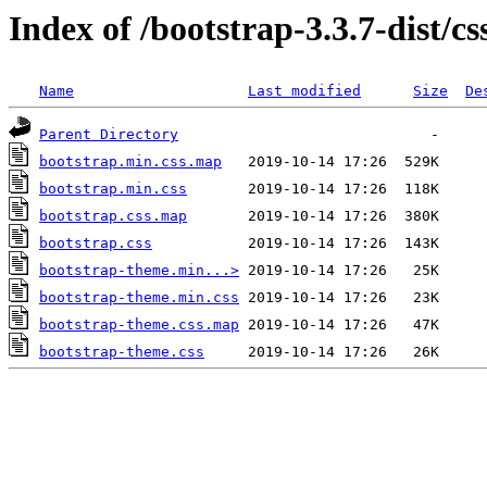
Index of /bootstrap-3.3.7-dist/cs
Name
Last modified
Size
De
Parent Directory
bootstrap.min.css.map
bootstrap.min.css
bootstrap.css.map
bootstrap.css
bootstrap-theme.min...>
bootstrap-theme.min.css
bootstrap-theme.css.map
bootstrap-theme.css